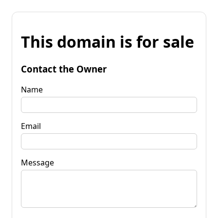
This domain is for sale
Contact the Owner
Name
Email
Message